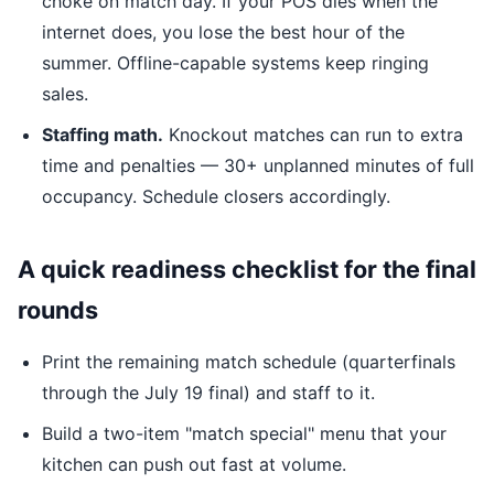
choke on match day. If your POS dies when the
internet does, you lose the best hour of the
summer. Offline-capable systems keep ringing
sales.
Staffing math.
Knockout matches can run to extra
time and penalties — 30+ unplanned minutes of full
occupancy. Schedule closers accordingly.
A quick readiness checklist for the final
rounds
Print the remaining match schedule (quarterfinals
through the July 19 final) and staff to it.
Build a two-item "match special" menu that your
kitchen can push out fast at volume.