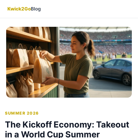
Kwick2Go
Blog
SUMMER 2026
The Kickoff Economy: Takeout
in a World Cup Summer