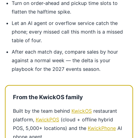
Turn on order-ahead and pickup time slots to
flatten the halftime spike.
Let an AI agent or overflow service catch the
phone; every missed call this month is a missed
table of four.
After each match day, compare sales by hour
against a normal week — the delta is your
playbook for the 2027 events season.
From the KwickOS family
Built by the team behind
KwickOS
restaurant
platform,
KwickPOS
(cloud + offline hybrid
POS, 5,000+ locations) and the
KwickPhone
AI
phone agent.