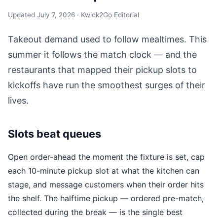
Updated July 7, 2026 · Kwick2Go Editorial
Takeout demand used to follow mealtimes. This
summer it follows the match clock — and the
restaurants that mapped their pickup slots to
kickoffs have run the smoothest surges of their
lives.
Slots beat queues
Open order-ahead the moment the fixture is set, cap
each 10-minute pickup slot at what the kitchen can
stage, and message customers when their order hits
the shelf. The halftime pickup — ordered pre-match,
collected during the break — is the single best