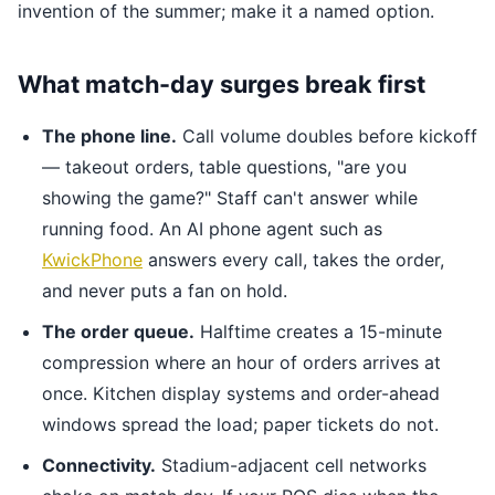
invention of the summer; make it a named option.
What match-day surges break first
The phone line.
Call volume doubles before kickoff
— takeout orders, table questions, "are you
showing the game?" Staff can't answer while
running food. An AI phone agent such as
KwickPhone
answers every call, takes the order,
and never puts a fan on hold.
The order queue.
Halftime creates a 15-minute
compression where an hour of orders arrives at
once. Kitchen display systems and order-ahead
windows spread the load; paper tickets do not.
Connectivity.
Stadium-adjacent cell networks